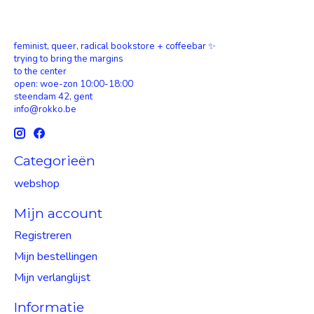
feminist, queer, radical bookstore + coffeebar ✨
trying to bring the margins
to the center
open: woe-zon 10:00-18:00
steendam 42, gent
info@rokko.be
Categorieën
webshop
Mijn account
Registreren
Mijn bestellingen
Mijn verlanglijst
Informatie