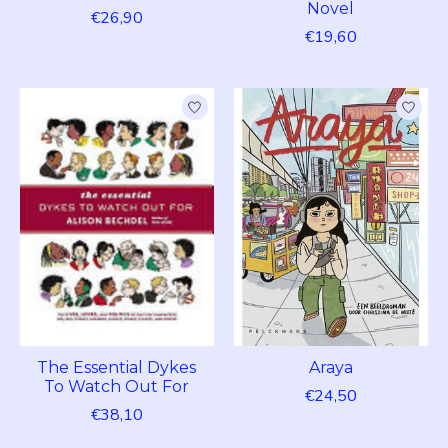
Novel
€26,90
€19,60
The Essential Dykes
Araya
To Watch Out For
€24,50
€38,10