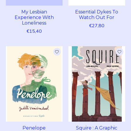
My Lesbian
Essential Dykes To
Experience With
Watch Out For
Loneliness
€27,80
€15,40
Penelope
Squire : A Graphic