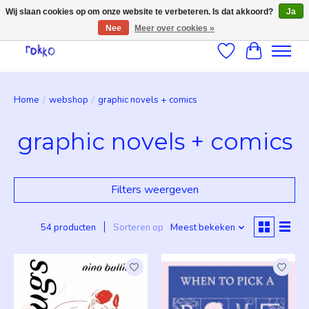
Wij slaan cookies op om onze website te verbeteren. Is dat akkoord?
Ja
Nee
Meer over cookies »
Verlanglijst
Winkelwag
Home
/
webshop
/
graphic novels + comics
graphic novels + comics
Filters weergeven
54 producten
Sorteren op
Meest bekeken