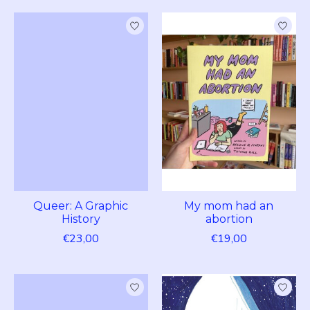
Queer: A Graphic
My mom had an
History
abortion
€23,00
€19,00