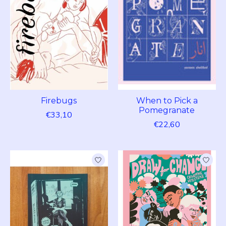
Firebugs
When to Pick a
Pomegranate
€33,10
€22,60