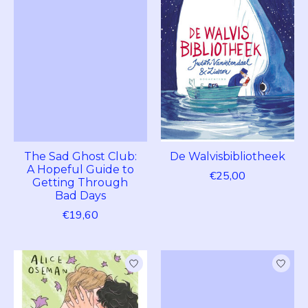
The Sad Ghost Club:
De Walvisbibliotheek
A Hopeful Guide to
€25,00
Getting Through
Bad Days
€19,60