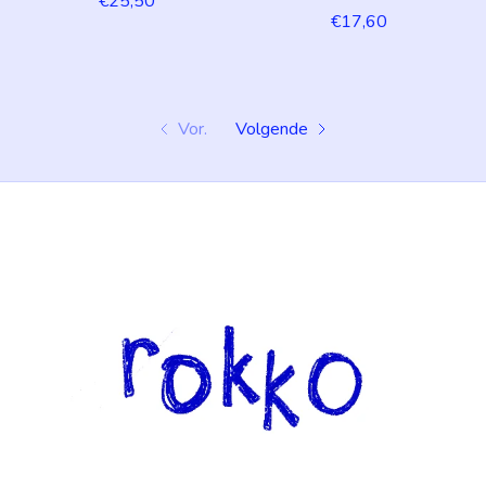
€25,50
€17,60
Vor.
Volgende