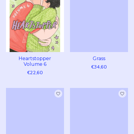
Heartstopper
Grass
Volume 6
€34,60
€22,60