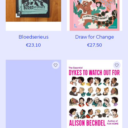
Bloedserieus
Draw for Change
€23,10
€27,50