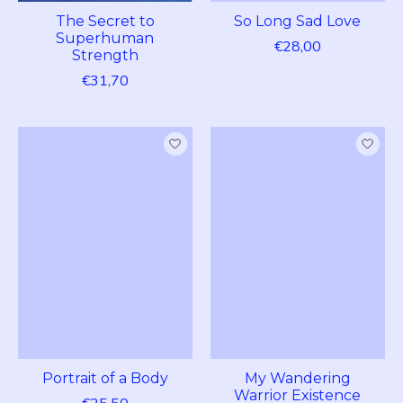
The Secret to
So Long Sad Love
Superhuman
€28,00
Strength
€31,70
Portrait of a Body
My Wandering
Warrior Existence