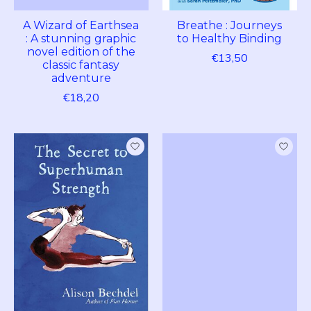
A Wizard of Earthsea
Breathe : Journeys
: A stunning graphic
to Healthy Binding
novel edition of the
€13,50
classic fantasy
adventure
€18,20