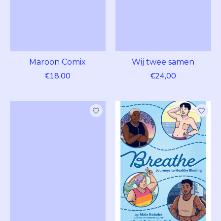
Maroon Comix
Wij twee samen
€18,00
€24,00