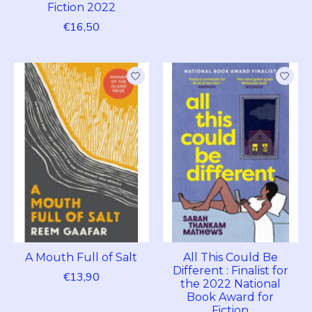
Fiction 2022
€16,50
A Mouth Full of Salt
All This Could Be
Different : Finalist for
€13,90
the 2022 National
Book Award for
Fiction