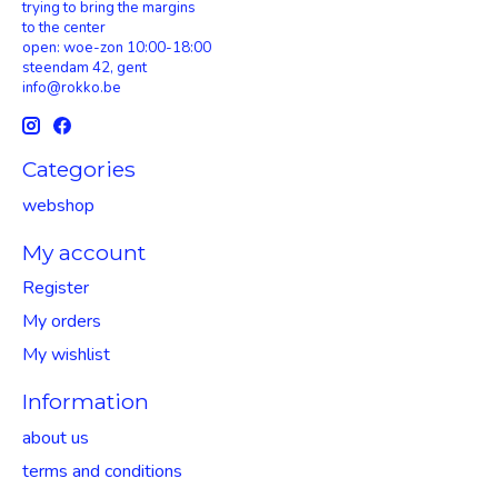
trying to bring the margins
to the center
open: woe-zon 10:00-18:00
steendam 42, gent
info@rokko.be
Categories
webshop
My account
Register
My orders
My wishlist
Information
about us
terms and conditions