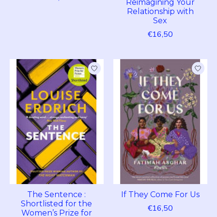
Reimagining Your
Relationship with
Sex
€16,50
The Sentence :
If They Come For Us
Shortlisted for the
€16,50
Women’s Prize for