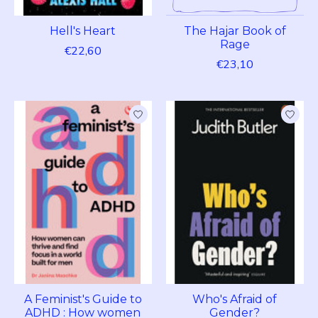
Hell's Heart
The Hajar Book of
Rage
€22,60
€23,10
A Feminist's Guide to
Who's Afraid of
ADHD : How women
Gender?