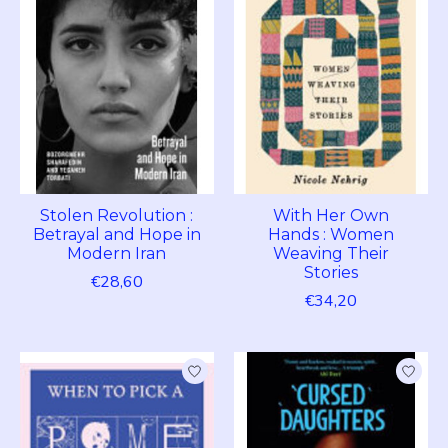
Stolen Revolution :
With Her Own
Betrayal and Hope in
Hands : Women
Modern Iran
Weaving Their
Stories
€28,60
€34,20