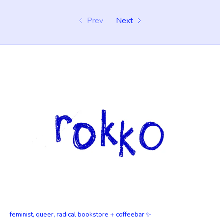
Prev
Next
feminist, queer, radical bookstore + coffeebar ✨