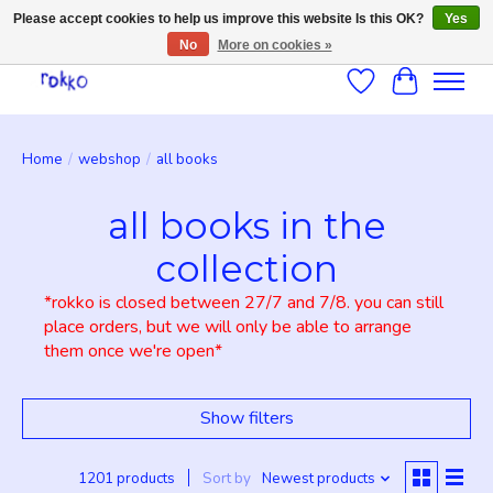
Please accept cookies to help us improve this website Is this OK?
Yes
No
More on cookies »
Wishlist
Cart
Home
/
webshop
/
all books
all books in the
collection
*rokko is closed between 27/7 and 7/8. you can still
place orders, but we will only be able to arrange
them once we're open*
Show filters
1201 products
Sort by
Newest products