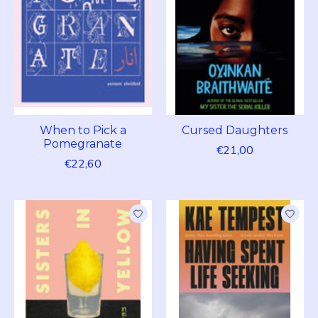
When to Pick a
Cursed Daughters
Pomegranate
€21,00
€22,60