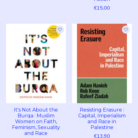
€15,00
It's Not About the
Resisting Erasure :
Burqa : Muslim
Capital, Imperialism
Women on Faith,
and Race in
Feminism, Sexuality
Palestine
and Race
€13,90