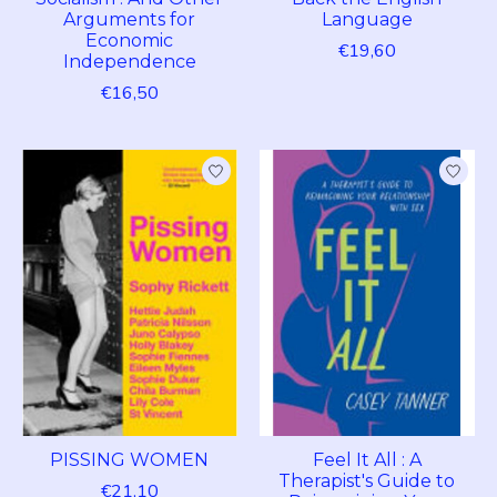
Arguments for
Language
Economic
€19,60
Independence
€16,50
PISSING WOMEN
Feel It All : A
Therapist's Guide to
€21,10