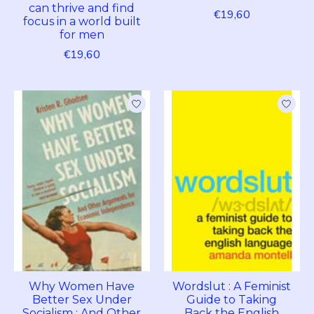
can thrive and find
€19,60
focus in a world built
for men
€19,60
Why Women Have
Wordslut : A Feminist
Better Sex Under
Guide to Taking
Socialism : And Other
Back the English