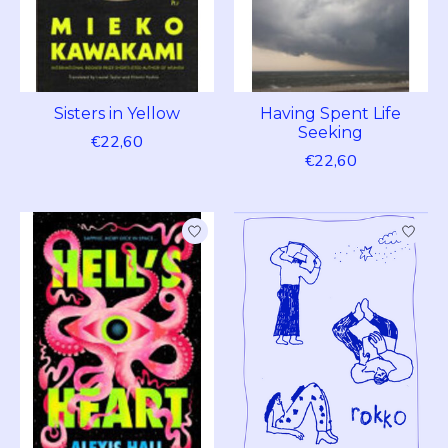
Sisters in Yellow
Having Spent Life
Seeking
€22,60
€22,60