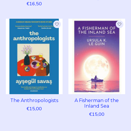
€16,50
The Anthropologists
A Fisherman of the
Inland Sea
€15,00
€15,00