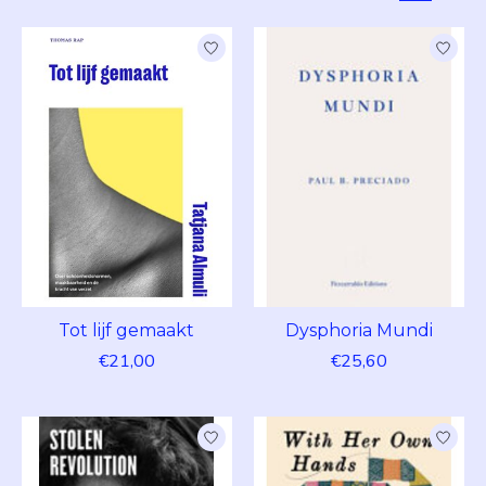
Tot lijf gemaakt
Dysphoria Mundi
€21,00
€25,60