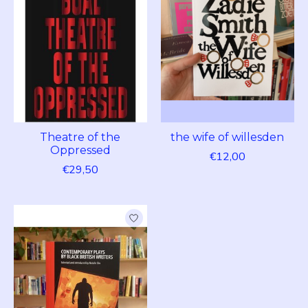
Theatre of the
the wife of willesden
Oppressed
€12,00
€29,50