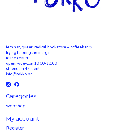
feminist, queer, radical bookstore + coffeebar ✨
trying to bring the margins
to the center
open: woe-zon 10:00-18:00
steendam 42, gent
info@rokko.be
Categories
webshop
My account
Register