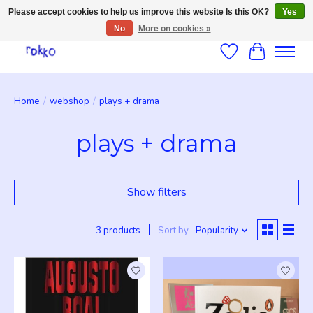
Please accept cookies to help us improve this website Is this OK?
Yes
No
More on cookies »
Wishlist
Cart
Home
/
webshop
/
plays + drama
plays + drama
Show filters
3 products
Sort by
Popularity