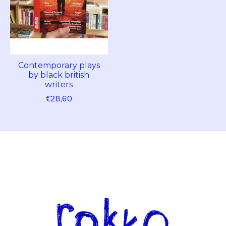
Contemporary plays
by black british
writers
€28,60