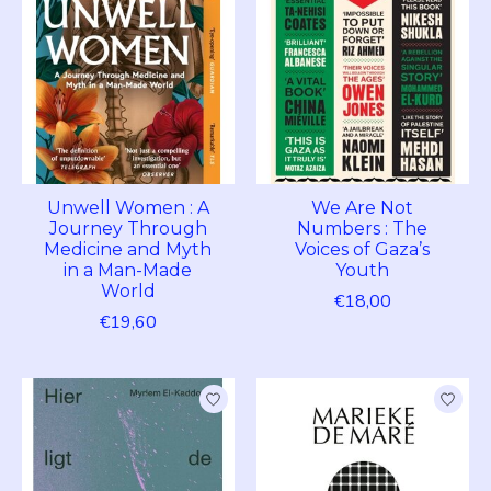
Unwell Women : A
We Are Not
Journey Through
Numbers : The
Medicine and Myth
Voices of Gaza’s
in a Man-Made
Youth
World
€18,00
€19,60