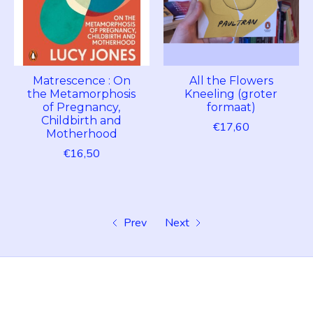
Matrescence : On
All the Flowers
the Metamorphosis
Kneeling (groter
of Pregnancy,
formaat)
Childbirth and
€17,60
Motherhood
€16,50
Prev
Next