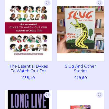
The Essential Dykes
Slug And Other
To Watch Out For
Stories
€38,10
€19,60