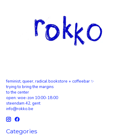
feminist, queer, radical bookstore + coffeebar ✨
trying to bring the margins
to the center
open: woe-zon 10:00-18:00
steendam 42, gent
info@rokko.be
Categories