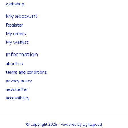
webshop
My account
Register
My orders
My wishlist
Information
about us
terms and conditions
privacy policy
newsletter
accessibility
© Copyright 2026 - Powered by
Lightspeed