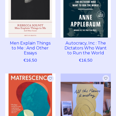
Men Explain Things
Autocracy, Inc : The
to Me : And Other
Dictators Who Want
Essays
to Run the World
€16,50
€16,50