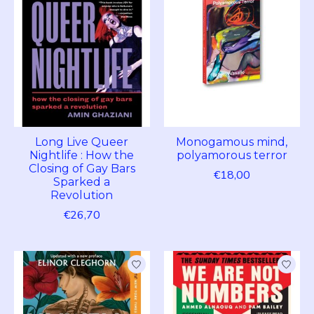
Long Live Queer
Monogamous mind,
Nightlife : How the
polyamorous terror
Closing of Gay Bars
€18,00
Sparked a
Revolution
€26,70