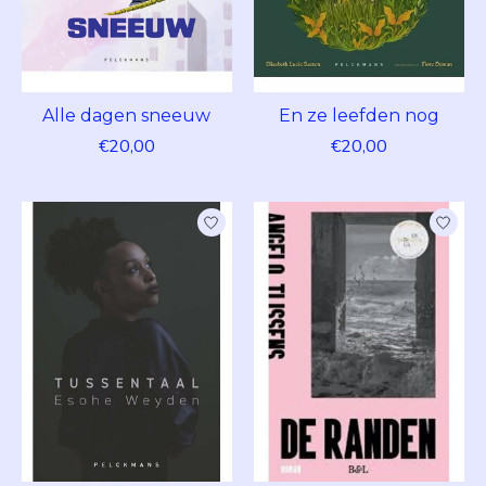
Alle dagen sneeuw
En ze leefden nog
€20,00
€20,00