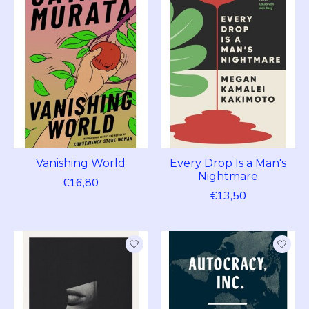
Vanishing World
Every Drop Is a Man's
Nightmare
€16,80
€13,50