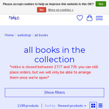
Please accept cookies to help us improve this website Is this OK?
Yes
No
More on cookies »
Wishlist
Cart
Home
/
webshop
/
all books
all books in the
collection
*rokko is closed between 27/7 and 7/8. you can still
place orders, but we will only be able to arrange
them once we're open*
Show filters
1198 products
Sort by
Newest products