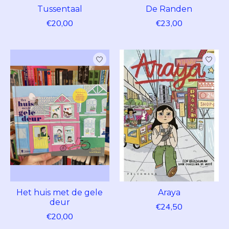
Tussentaal
De Randen
€20,00
€23,00
Het huis met de gele
Araya
deur
€24,50
€20,00