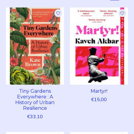
Tiny Gardens
Martyr!
Everywhere : A
€15,00
History of Urban
Resilience
€33,10