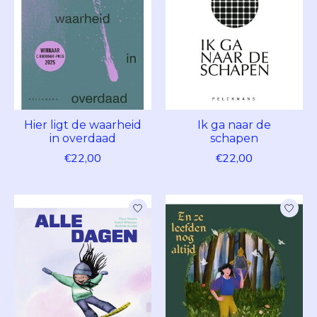
Hier ligt de waarheid
Ik ga naar de
in overdaad
schapen
€22,00
€22,00