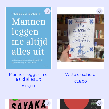
Mannen leggen me
Witte onschuld
altijd alles uit
€25,00
€15,00