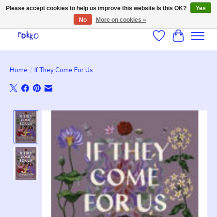
Please accept cookies to help us improve this website Is this OK?
Yes
No
More on cookies »
Wishlist
Cart
Home
/
If They Come For Us
Product image slideshow Items