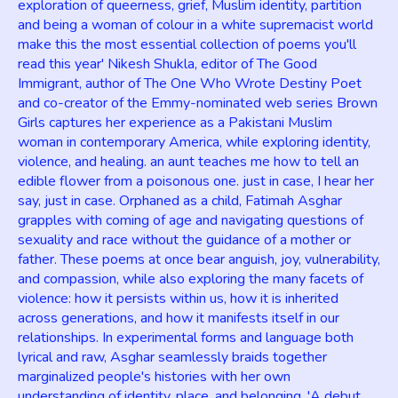
exploration of queerness, grief, Muslim identity, partition
and being a woman of colour in a white supremacist world
make this the most essential collection of poems you'll
read this year' Nikesh Shukla, editor of The Good
Immigrant, author of The One Who Wrote Destiny Poet
and co-creator of the Emmy-nominated web series Brown
Girls captures her experience as a Pakistani Muslim
woman in contemporary America, while exploring identity,
violence, and healing. an aunt teaches me how to tell an
edible flower from a poisonous one. just in case, I hear her
say, just in case. Orphaned as a child, Fatimah Asghar
grapples with coming of age and navigating questions of
sexuality and race without the guidance of a mother or
father. These poems at once bear anguish, joy, vulnerability,
and compassion, while also exploring the many facets of
violence: how it persists within us, how it is inherited
across generations, and how it manifests itself in our
relationships. In experimental forms and language both
lyrical and raw, Asghar seamlessly braids together
marginalized people's histories with her own
understanding of identity, place, and belonging. 'A debut