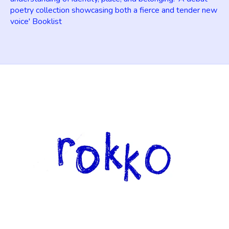
poetry collection showcasing both a fierce and tender new
voice' Booklist