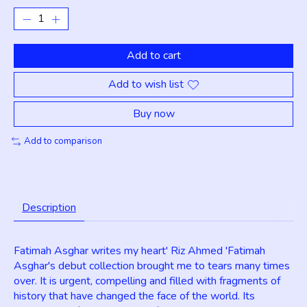
Add to cart
Add to wish list
Buy now
Add to comparison
Description
Fatimah Asghar writes my heart' Riz Ahmed 'Fatimah
Asghar's debut collection brought me to tears many times
over. It is urgent, compelling and filled with fragments of
history that have changed the face of the world. Its