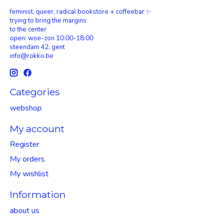
feminist, queer, radical bookstore + coffeebar ✨
trying to bring the margins
to the center
open: woe-zon 10:00-18:00
steendam 42, gent
info@rokko.be
Categories
webshop
My account
Register
My orders
My wishlist
Information
about us