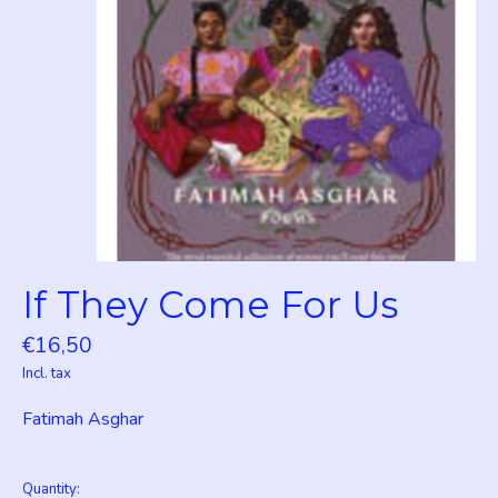
If They Come For Us
€16,50
Incl. tax
Fatimah Asghar
Quantity: