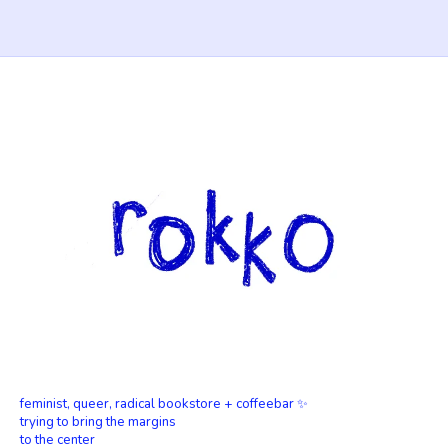
feminist, queer, radical bookstore + coffeebar ✨
trying to bring the margins
to the center