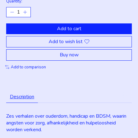
Quantity:
Add to cart
Add to wish list
Buy now
Add to comparison
Description
Zes verhalen over ouderdom, handicap en BDSM, waarin
angsten voor zorg, afhankelijkheid en hulpeloosheid
worden verkend.