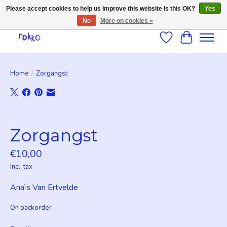
Please accept cookies to help us improve this website Is this OK?
Yes
No
More on cookies »
Wishlist
Cart
Home
/
Zorgangst
Product image slideshow Items
Zorgangst
€10,00
Incl. tax
Anaïs Van Ertvelde
On backorder