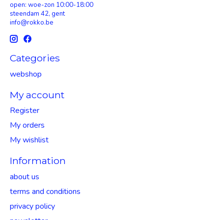
open: woe-zon 10:00-18:00
steendam 42, gent
info@rokko.be
Categories
webshop
My account
Register
My orders
My wishlist
Information
about us
terms and conditions
privacy policy