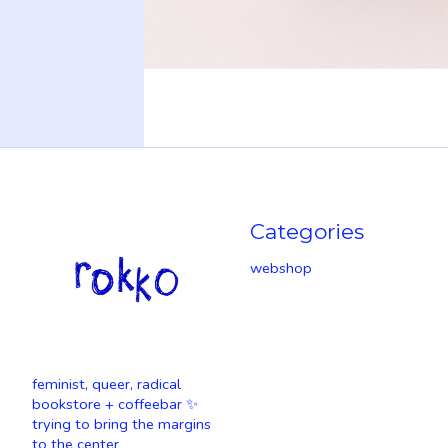
Categories
webshop
feminist, queer, radical
bookstore + coffeebar ✨
trying to bring the margins
to the center