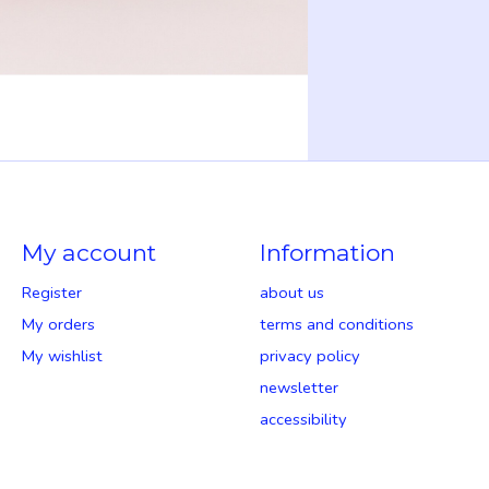
My account
Information
Register
about us
My orders
terms and conditions
My wishlist
privacy policy
newsletter
accessibility