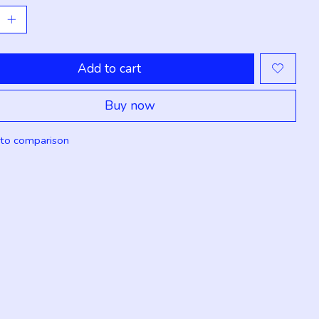
Add to cart
Buy now
to comparison