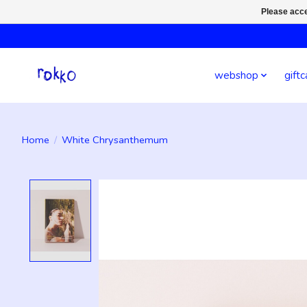
Please acce
webshop
giftc
Home
/
White Chrysanthemum
Product image slideshow Items