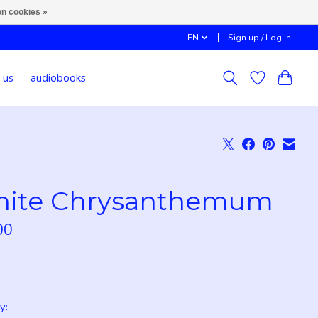
n cookies »
EN
Sign up / Log in
 us
audiobooks
ite Chrysanthemum
00
x
y: