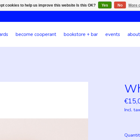
pt cookies to help us improve this website Is this OK?
Yes
No
More o
ards
become cooperant
bookstore + bar
events
about
Wh
€15,
Incl. ta
Quantit