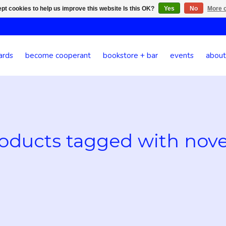
pt cookies to help us improve this website Is this OK?
Yes
No
More o
ards
become cooperant
bookstore + bar
events
about
oducts tagged with nove