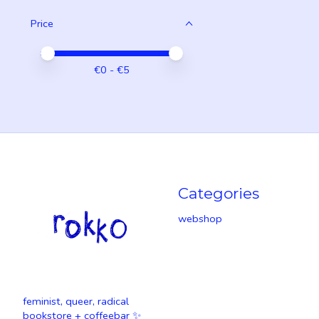
Price
Price minimum value
Price maximum value
€
0
- €
5
Categories
webshop
feminist, queer, radical
bookstore + coffeebar ✨