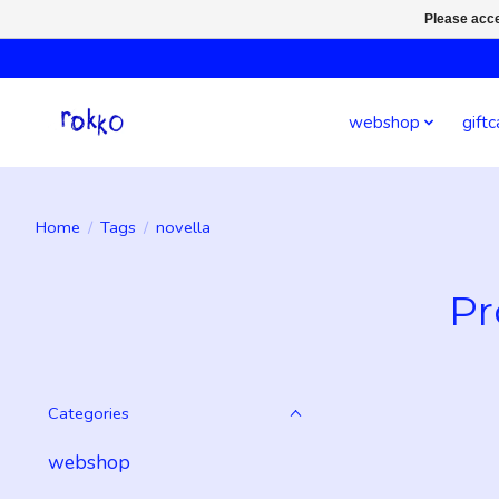
Please acce
webshop
giftc
Home
/
Tags
/
novella
Pr
Categories
webshop