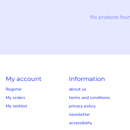
No products fou
My account
Information
Register
about us
My orders
terms and conditions
My wishlist
privacy policy
newsletter
accessibility