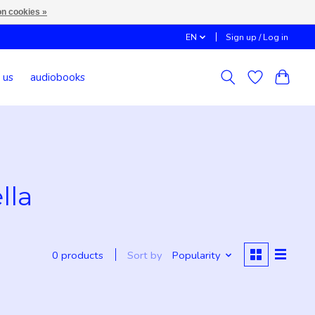
n cookies »
EN
Sign up / Log in
 us
audiobooks
lla
Sort by
Popularity
0 products