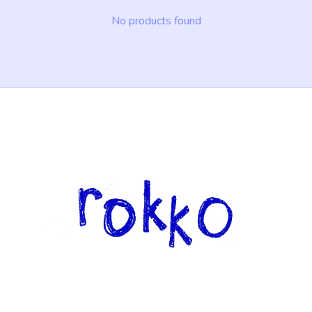
No products found