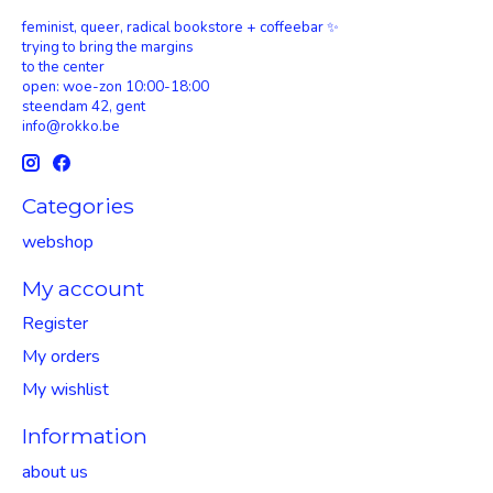
feminist, queer, radical bookstore + coffeebar ✨
trying to bring the margins
to the center
open: woe-zon 10:00-18:00
steendam 42, gent
info@rokko.be
Categories
webshop
My account
Register
My orders
My wishlist
Information
about us