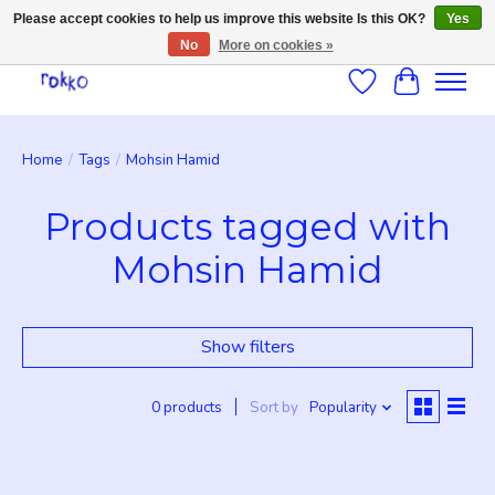
Please accept cookies to help us improve this website Is this OK?
Yes
No
More on cookies »
Wishlist
Cart
Home
/
Tags
/
Mohsin Hamid
Products tagged with
Mohsin Hamid
Show filters
0 products
Sort by
Popularity