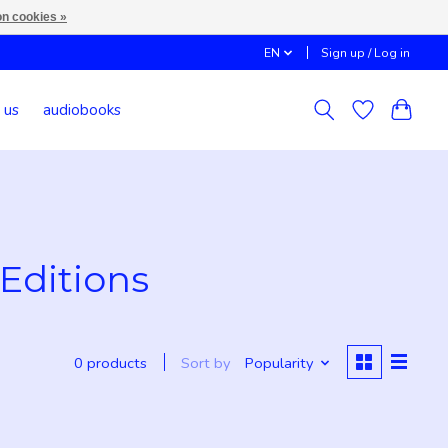
n cookies »
EN
Sign up / Log in
 us
audiobooks
Editions
Sort by
Popularity
0 products