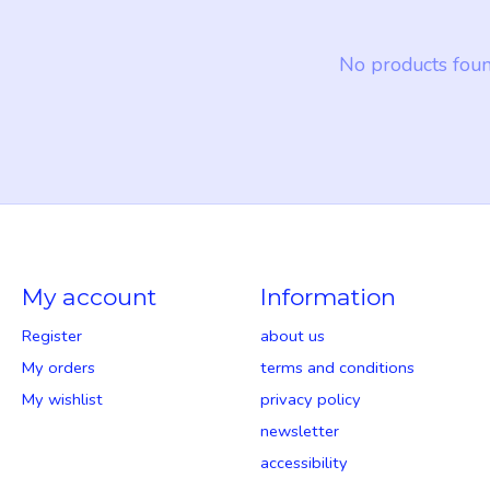
No products fou
My account
Information
Register
about us
My orders
terms and conditions
My wishlist
privacy policy
newsletter
accessibility