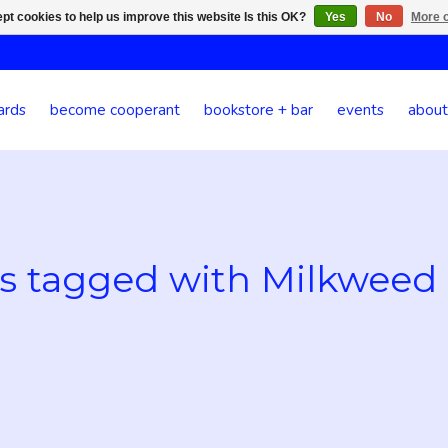
pt cookies to help us improve this website Is this OK?
Yes
No
More o
ards
become cooperant
bookstore + bar
events
about
s tagged with Milkweed 