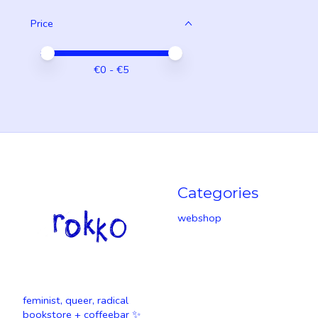
Price
Price minimum value
Price maximum value
€
0
- €
5
Categories
webshop
feminist, queer, radical
bookstore + coffeebar ✨