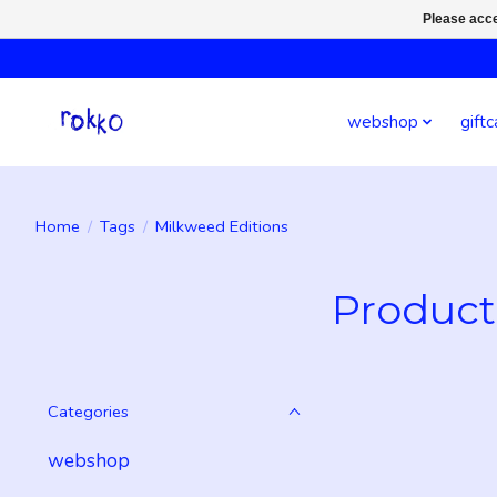
Please acce
webshop
giftc
Home
/
Tags
/
Milkweed Editions
Product
Categories
webshop