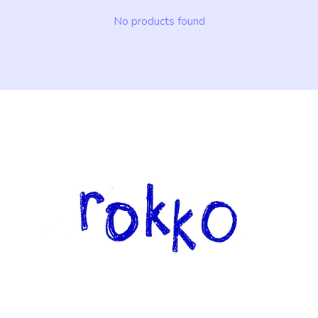
No products found