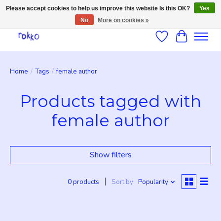
Please accept cookies to help us improve this website Is this OK?
Yes
No
More on cookies »
Wishlist
Cart
Home
/
Tags
/
female author
Products tagged with
female author
Show filters
0 products
Sort by
Popularity