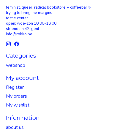
feminist, queer, radical bookstore + coffeebar ✨
trying to bring the margins
to the center
open: woe-zon 10:00-18:00
steendam 42, gent
info@rokko.be
Categories
webshop
My account
Register
My orders
My wishlist
Information
about us