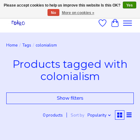
Please accept cookies to help us improve this website Is this OK?
Yes
No
More on cookies »
Wishlist
Cart
Home
/
Tags
/
colonialism
Products tagged with
colonialism
Show filters
0 products
Sort by
Popularity