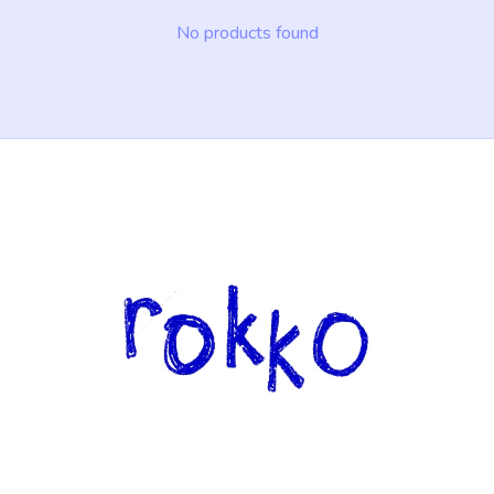
No products found