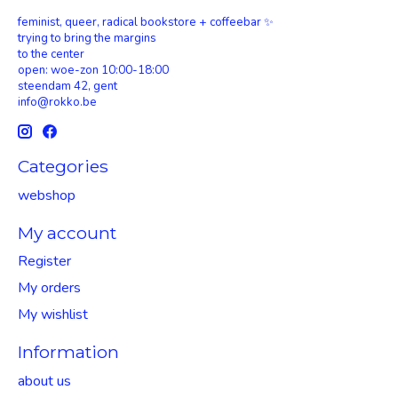
feminist, queer, radical bookstore + coffeebar ✨
trying to bring the margins
to the center
open: woe-zon 10:00-18:00
steendam 42, gent
info@rokko.be
Categories
webshop
My account
Register
My orders
My wishlist
Information
about us