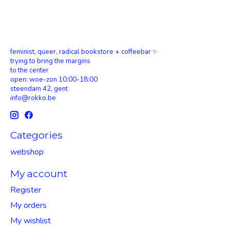
feminist, queer, radical bookstore + coffeebar ✨
trying to bring the margins
to the center
open: woe-zon 10:00-18:00
steendam 42, gent
info@rokko.be
Categories
webshop
My account
Register
My orders
My wishlist