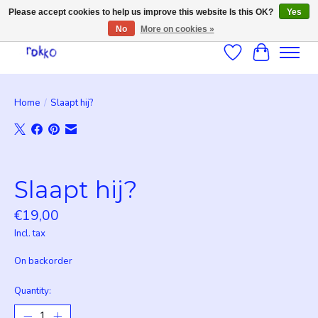
Please accept cookies to help us improve this website Is this OK?
Yes
No
More on cookies »
Wishlist
Cart
Home
/
Slaapt hij?
Product image slideshow Items
Slaapt hij?
€19,00
Incl. tax
On backorder
Quantity: