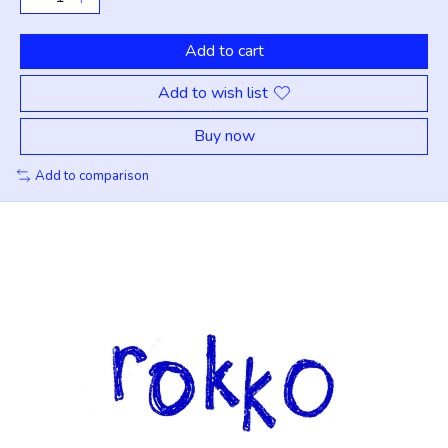
Add to cart
Add to wish list
Buy now
Add to comparison