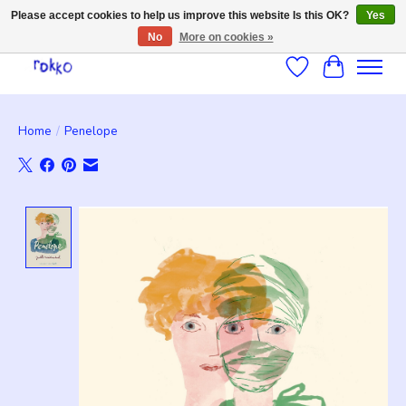
Please accept cookies to help us improve this website Is this OK?
Yes
No
More on cookies »
Wishlist
Cart
Home
/
Penelope
Product image slideshow Items