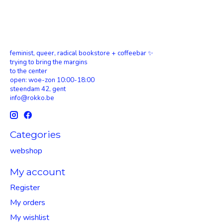
feminist, queer, radical bookstore + coffeebar ✨
trying to bring the margins
to the center
open: woe-zon 10:00-18:00
steendam 42, gent
info@rokko.be
Categories
webshop
My account
Register
My orders
My wishlist