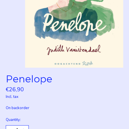
Penelope
€26,90
Incl. tax
On backorder
Quantity: