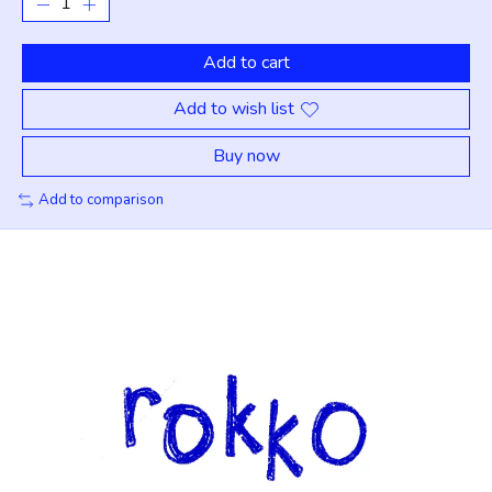
Add to cart
Add to wish list
Buy now
Add to comparison