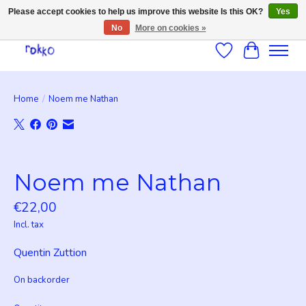
Please accept cookies to help us improve this website Is this OK?
Yes
No
More on cookies »
Wishlist
Cart
Home
/
Noem me Nathan
Product image slideshow Items
Noem me Nathan
€22,00
Incl. tax
Quentin Zuttion
On backorder