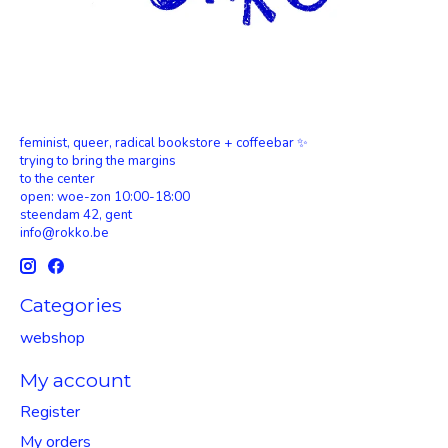
feminist, queer, radical bookstore + coffeebar ✨
trying to bring the margins
to the center
open: woe-zon 10:00-18:00
steendam 42, gent
info@rokko.be
Categories
webshop
My account
Register
My orders