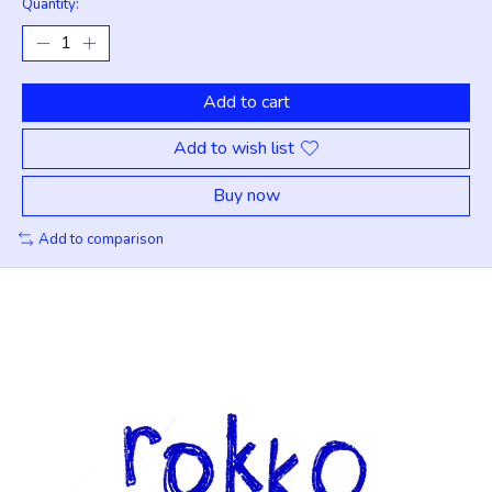
Quantity:
Add to cart
Add to wish list
Buy now
Add to comparison