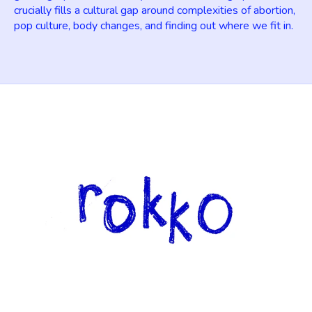
crucially fills a cultural gap around complexities of abortion,
pop culture, body changes, and finding out where we fit in.