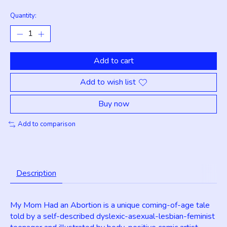
Quantity:
Add to cart
Add to wish list
Buy now
Add to comparison
Description
My Mom Had an Abortion is a unique coming-of-age tale
told by a self-described dyslexic-asexual-lesbian-feminist