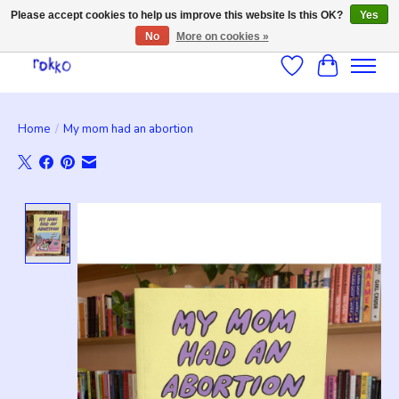
Please accept cookies to help us improve this website Is this OK?
Yes
No
More on cookies »
Wishlist
Cart
Home
/
My mom had an abortion
Product image slideshow Items