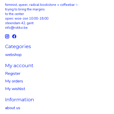
feminist, queer, radical bookstore + coffeebar ✨
trying to bring the margins
to the center
open: woe-zon 10:00-18:00
steendam 42, gent
info@rokko.be
Categories
webshop
My account
Register
My orders
My wishlist
Information
about us