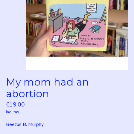
My mom had an
abortion
€19,00
Incl. tax
Beezus B. Murphy