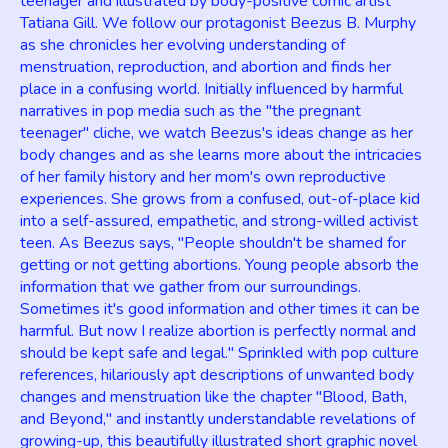
teenager and illustrated by body-positive comic artist
Tatiana Gill. We follow our protagonist Beezus B. Murphy
as she chronicles her evolving understanding of
menstruation, reproduction, and abortion and finds her
place in a confusing world. Initially influenced by harmful
narratives in pop media such as the "the pregnant
teenager" cliche, we watch Beezus's ideas change as her
body changes and as she learns more about the intricacies
of her family history and her mom's own reproductive
experiences. She grows from a confused, out-of-place kid
into a self-assured, empathetic, and strong-willed activist
teen. As Beezus says, "People shouldn't be shamed for
getting or not getting abortions. Young people absorb the
information that we gather from our surroundings.
Sometimes it's good information and other times it can be
harmful. But now I realize abortion is perfectly normal and
should be kept safe and legal." Sprinkled with pop culture
references, hilariously apt descriptions of unwanted body
changes and menstruation like the chapter "Blood, Bath,
and Beyond," and instantly understandable revelations of
growing-up, this beautifully illustrated short graphic novel