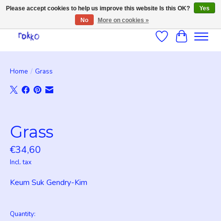
Please accept cookies to help us improve this website Is this OK?
Yes
No
More on cookies »
Wishlist
Cart
Home
/
Grass
Product image slideshow Items
Grass
€34,60
Incl. tax
Keum Suk Gendry-Kim
Quantity: