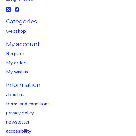
Categories
webshop
My account
Register
My orders
My wishlist
Information
about us
terms and conditions
privacy policy
newsletter
accessibility