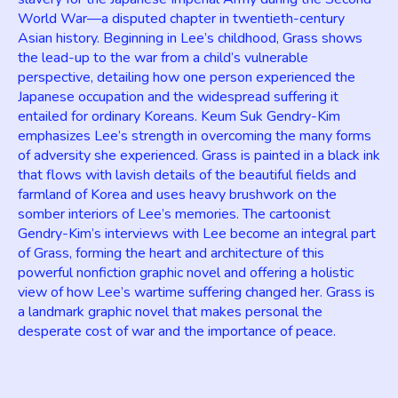
World War—a disputed chapter in twentieth-century
Asian history. Beginning in Lee’s childhood, Grass shows
the lead-up to the war from a child’s vulnerable
perspective, detailing how one person experienced the
Japanese occupation and the widespread suffering it
entailed for ordinary Koreans. Keum Suk Gendry-Kim
emphasizes Lee’s strength in overcoming the many forms
of adversity she experienced. Grass is painted in a black ink
that flows with lavish details of the beautiful fields and
farmland of Korea and uses heavy brushwork on the
somber interiors of Lee’s memories. The cartoonist
Gendry-Kim’s interviews with Lee become an integral part
of Grass, forming the heart and architecture of this
powerful nonfiction graphic novel and offering a holistic
view of how Lee’s wartime suffering changed her. Grass is
a landmark graphic novel that makes personal the
desperate cost of war and the importance of peace.