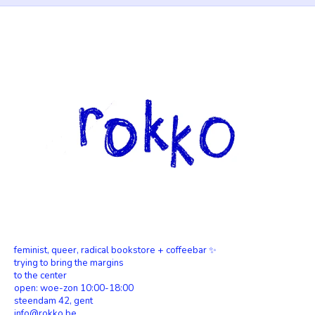
feminist, queer, radical bookstore + coffeebar ✨
trying to bring the margins
to the center
open: woe-zon 10:00-18:00
steendam 42, gent
info@rokko.be