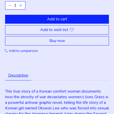
Add to cart
Add to wish list
Buy now
Add to comparison
Description
This true story of a Korean comfort woman documents
how the atrocity of war devastates women’s lives Grass is
a powerful antiwar graphic novel, telling the life story of a
Korean girl named Okseon Lee who was forced into sexual
slavery for the Japanese Imperial Army during the Second