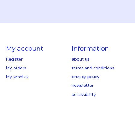
My account
Information
Register
about us
My orders
terms and conditions
My wishlist
privacy policy
newsletter
accessibility