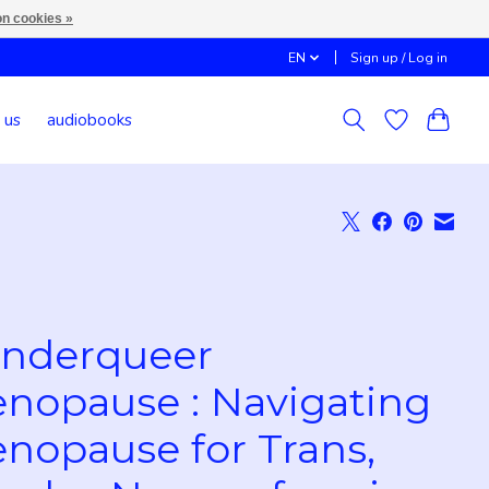
n cookies »
EN
Sign up / Log in
 us
audiobooks
nderqueer
nopause : Navigating
nopause for Trans,