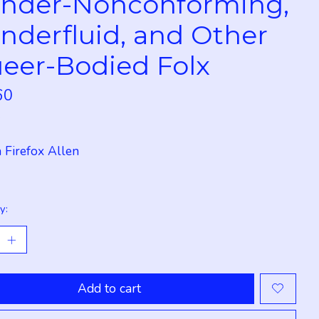
nder-Nonconforming,
nderfluid, and Other
eer-Bodied Folx
60
x
 Firefox Allen
y:
Add to cart