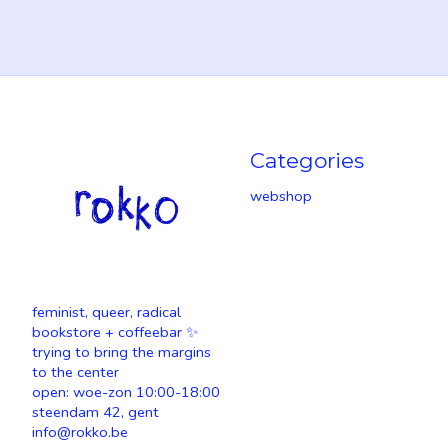
Categories
webshop
feminist, queer, radical
bookstore + coffeebar ✨
trying to bring the margins
to the center
open: woe-zon 10:00-18:00
steendam 42, gent
info@rokko.be