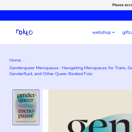
Please acce
webshop
giftc
Home
/
Genderqueer Menopause : Navigating Menopause for Trans, G
Genderfluid, and Other Queer-Bodied Folx
Product image slideshow Items