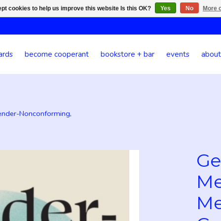
pt cookies to help us improve this website Is this OK?
Yes
No
More o
ards
become cooperant
bookstore + bar
events
about
ender-Nonconforming,
Ge
Me
Me