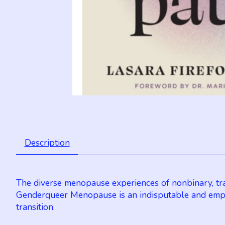
Description
The diverse menopause experiences of nonbinary, tra
Genderqueer Menopause is an indisputable and empo
transition.