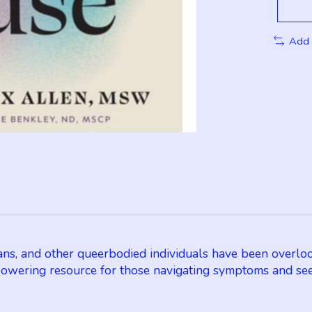
Add 
ns, and other queerbodied individuals have been overloo
wering resource for those navigating symptoms and see