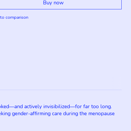
Buy now
to comparison
ked—and actively invisibilized—for far too long.
king gender-affirming care during the menopause