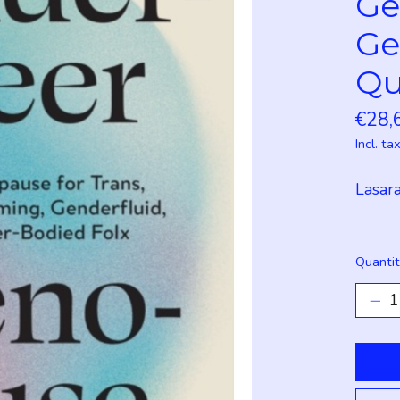
Ge
Ge
Qu
€28,
Incl. ta
Lasara
Quantit