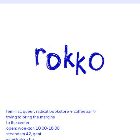
feminist, queer, radical bookstore + coffeebar ✨
trying to bring the margins
to the center
open: woe-zon 10:00-18:00
steendam 42, gent
info@rokko.be