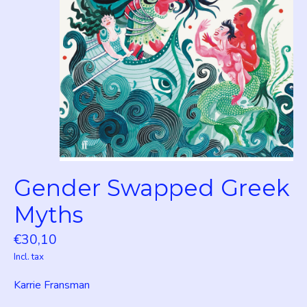
Gender Swapped Greek
Myths
€30,10
Incl. tax
Karrie Fransman