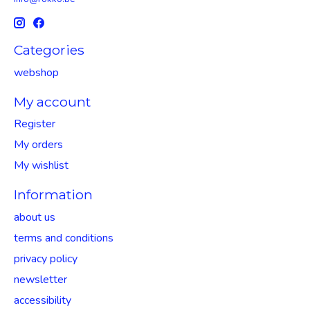
Categories
webshop
My account
Register
My orders
My wishlist
Information
about us
terms and conditions
privacy policy
newsletter
accessibility