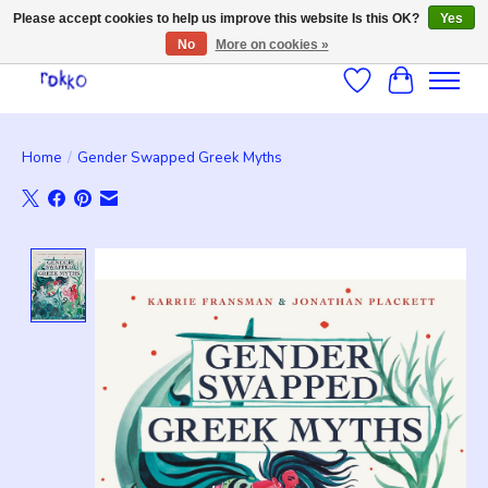
Please accept cookies to help us improve this website Is this OK?
Yes
No
More on cookies »
Wishlist
Cart
Home
/
Gender Swapped Greek Myths
Product image slideshow Items