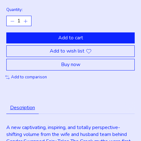
Quantity:
Add to cart
Add to wish list
Buy now
Add to comparison
Description
A new captivating, inspiring, and totally perspective-
shifting volume from the wife and husband team behind