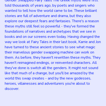
Gender Swapped Fairy Tales The Greek myths were first
told thousands of years ago, by poets and singers who
wanted to tell how the world came to be. These brilliant
stories are full of adventure and drama, but they also
explore our deepest fears and fantasies. There's a reason
these myths still feel so powerful - they've formed the
foundations of narratives and archetypes that we see in
books and on our screens even today. Having changed the
way we look at Fairy Tales in their last book, Karrie and Jon
have turned to these ancient stories to see what magic
their marvelous gender swapping machine can work on
them. As before, they haven't rewritten these myths. They
haven't reimagined endings, or reinvented characters. All
they've done is switch all the genders. It might not sound
like that much of a change, but you'll be amazed by the
world this swap creates - and by the new godesses,
heroes, villainesses and adventurers you're about to
discover.