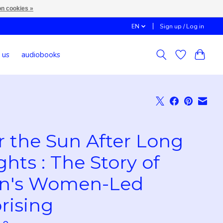
n cookies »
EN
Sign up / Log in
 us
audiobooks
r the Sun After Long
ghts : The Story of
an's Women-Led
rising