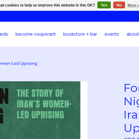
pt cookies to help us improve this website Is this OK?
Yes
No
More o
ards
become cooperant
bookstore + bar
events
about
Women-Led Uprising
Fo
Ni
Ir
Up