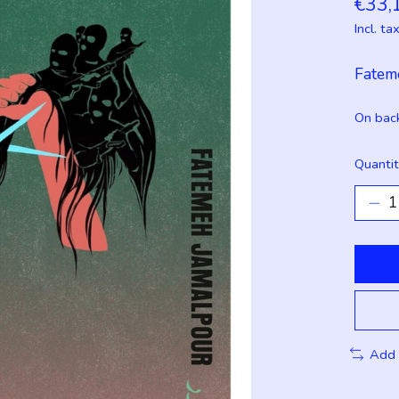
€33,
Incl. ta
Fatem
On bac
Quantit
Add 