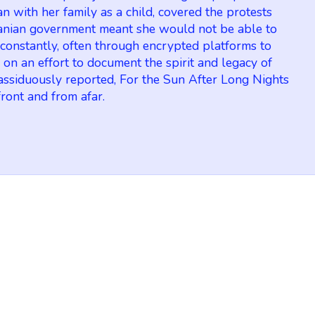
an with her family as a child, covered the protests
 Iranian government meant she would not be able to
 constantly, often through encrypted platforms to
on an effort to document the spirit and legacy of
d assiduously reported, For the Sun After Long Nights
front and from afar.