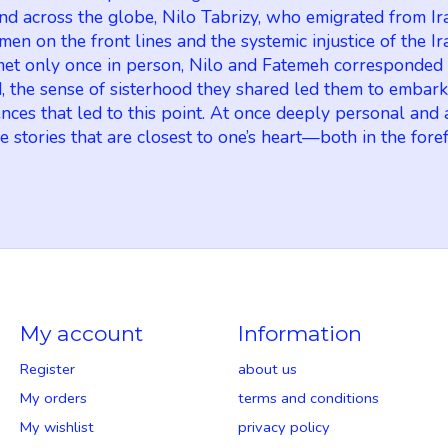
 And across the globe, Nilo Tabrizy, who emigrated from Ir
men on the front lines and the systemic injustice of the
d met only once in person, Nilo and Fatemeh corresponded
, the sense of sisterhood they shared led them to embark 
uences that led to this point. At once deeply personal an
 stories that are closest to one’s heart—both in the fore
My account
Information
Register
about us
My orders
terms and conditions
My wishlist
privacy policy