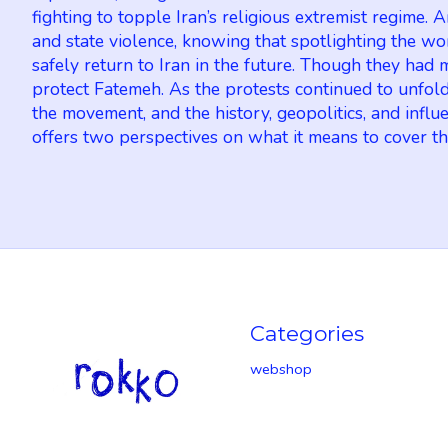
fighting to topple Iran’s religious extremist regime.
and state violence, knowing that spotlighting the wo
safely return to Iran in the future. Though they ha
protect Fatemeh. As the protests continued to unfold
the movement, and the history, geopolitics, and infl
offers two perspectives on what it means to cover the
Categories
webshop