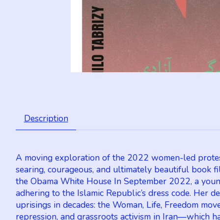
Description
A moving exploration of the 2022 women-led protests i
searing, courageous, and ultimately beautiful book f
the Obama White House In September 2022, a young K
adhering to the Islamic Republic’s dress code. Her 
uprisings in decades: the Woman, Life, Freedom movem
repression, and grassroots activism in Iran—which h