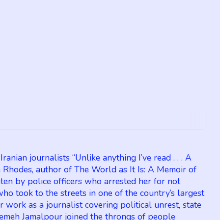
nian journalists “Unlike anything I’ve read . . . A
n Rhodes, author of The World as It Is: A Memoir of
n by police officers who arrested her for not
 took to the streets in one of the country’s largest
work as a journalist covering political unrest, state
atemeh Jamalpour joined the throngs of people