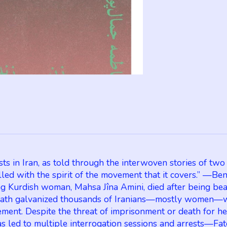
n Iran, as told through the interwoven stories of two Ira
illed with the spirit of the movement that it covers.” —Be
urdish woman, Mahsa Jîna Amini, died after being beate
death galvanized thousands of Iranians—mostly women—who
ent. Despite the threat of imprisonment or death for her 
as led to multiple interrogation sessions and arrests—F