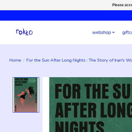
Please acce
webshop
giftc
Home
/
For the Sun After Long Nights : The Story of Iran's 
Product image slideshow Items