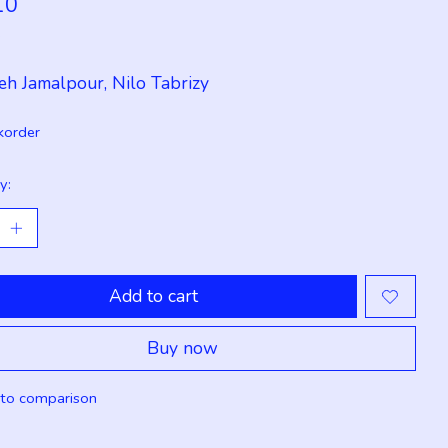
10
x
eh Jamalpour, Nilo Tabrizy
korder
y:
Add to cart
Buy now
to comparison