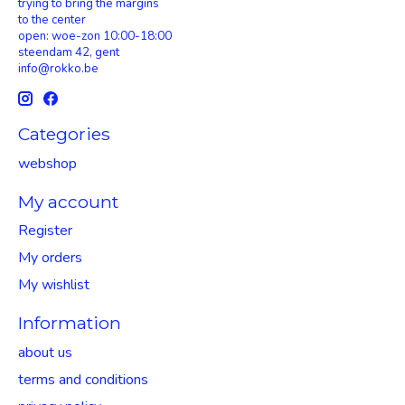
trying to bring the margins
to the center
open: woe-zon 10:00-18:00
steendam 42, gent
info@rokko.be
Categories
webshop
My account
Register
My orders
My wishlist
Information
about us
terms and conditions