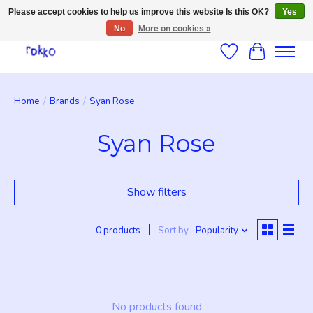
Please accept cookies to help us improve this website Is this OK?
Yes
No
More on cookies »
Wishlist
Cart
Home
/
Brands
/
Syan Rose
Syan Rose
Show filters
0 products
Sort by
Popularity
No products found