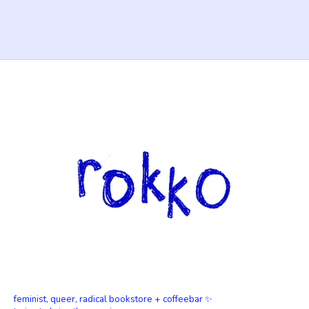
feminist, queer, radical bookstore + coffeebar ✨