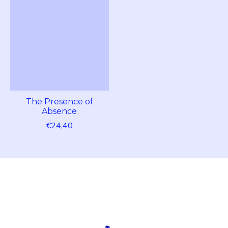
The Presence of
Absence
€24,40