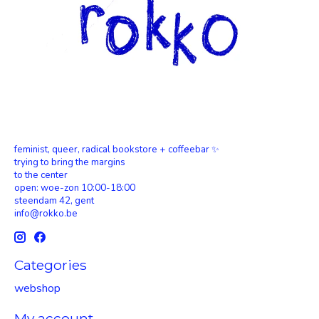
feminist, queer, radical bookstore + coffeebar ✨
trying to bring the margins
to the center
open: woe-zon 10:00-18:00
steendam 42, gent
info@rokko.be
Categories
webshop
My account