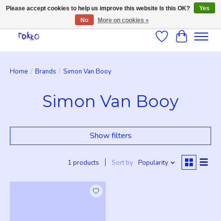
Please accept cookies to help us improve this website Is this OK?
Yes
No
More on cookies »
Wishlist
Cart
Home
/
Brands
/
Simon Van Booy
Simon Van Booy
Show filters
1 products
Sort by
Popularity