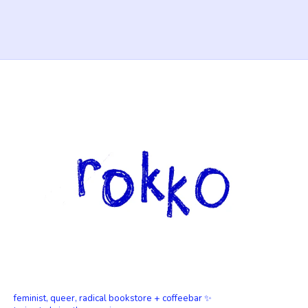
feminist, queer, radical bookstore + coffeebar ✨