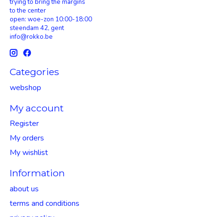
trying to bring the margins
to the center
open: woe-zon 10:00-18:00
steendam 42, gent
info@rokko.be
Categories
webshop
My account
Register
My orders
My wishlist
Information
about us
terms and conditions