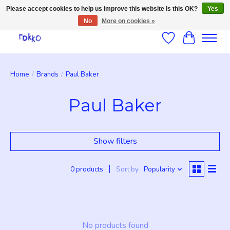
Please accept cookies to help us improve this website Is this OK?
Yes
No
More on cookies »
Wishlist
Cart
Home
/
Brands
/
Paul Baker
Paul Baker
Show filters
0 products
Sort by
Popularity
No products found