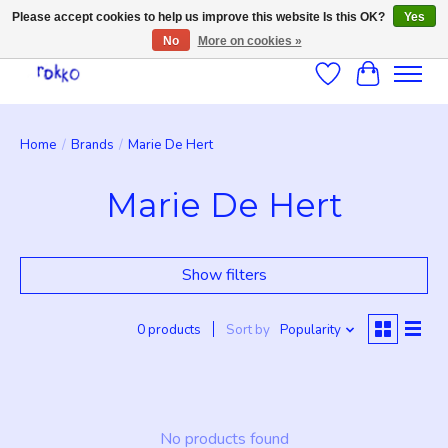
Please accept cookies to help us improve this website Is this OK?
Yes
No
More on cookies »
Wishlist
Cart
Home
/
Brands
/
Marie De Hert
Marie De Hert
Show filters
0 products
Sort by
Popularity
No products found