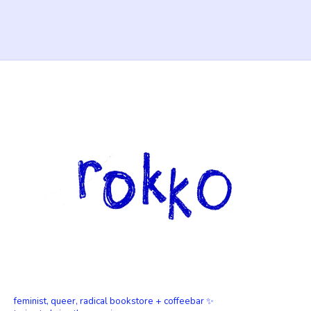
feminist, queer, radical bookstore + coffeebar ✨