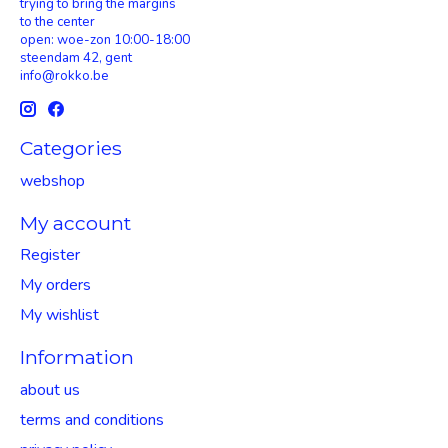
trying to bring the margins
to the center
open: woe-zon 10:00-18:00
steendam 42, gent
info@rokko.be
Categories
webshop
My account
Register
My orders
My wishlist
Information
about us
terms and conditions