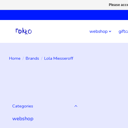
Please acce
webshop
giftc
Home
/
Brands
/
Lola Miesseroff
Categories
webshop