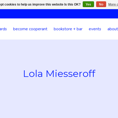
pt cookies to help us improve this website Is this OK?
Yes
No
More o
ards
become cooperant
bookstore + bar
events
about
Lola Miesseroff