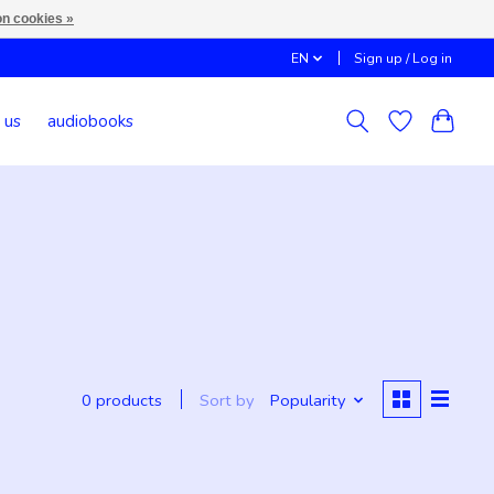
n cookies »
EN
Sign up / Log in
 us
audiobooks
Sort by
Popularity
0 products