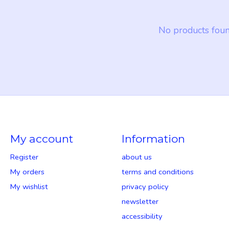
No products fou
My account
Information
Register
about us
My orders
terms and conditions
My wishlist
privacy policy
newsletter
accessibility