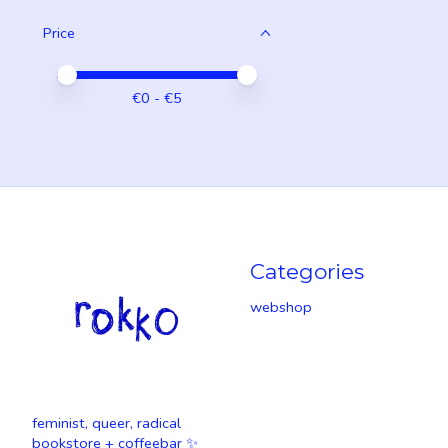
Price
Price minimum value
Price maximum value
€
0
- €
5
Categories
webshop
feminist, queer, radical
bookstore + coffeebar ✨