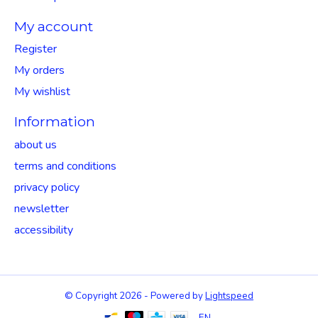
My account
Register
My orders
My wishlist
Information
about us
terms and conditions
privacy policy
newsletter
accessibility
© Copyright 2026 - Powered by
Lightspeed