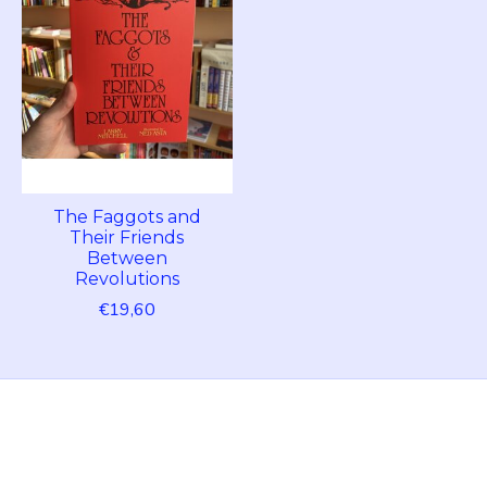
The Faggots and
Their Friends
Between
Revolutions
€19,60