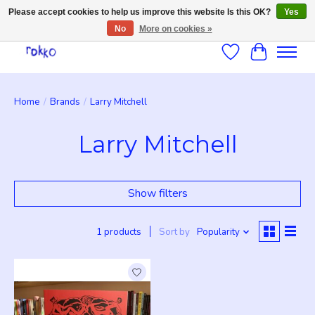
Please accept cookies to help us improve this website Is this OK?
Yes
No
More on cookies »
Wishlist
Cart
Home
/
Brands
/
Larry Mitchell
Larry Mitchell
Show filters
1 products
Sort by
Popularity