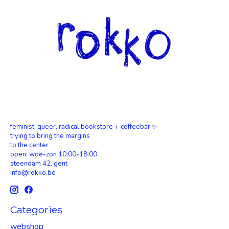
feminist, queer, radical bookstore + coffeebar ✨
trying to bring the margins
to the center
open: woe-zon 10:00-18:00
steendam 42, gent
info@rokko.be
Categories
webshop