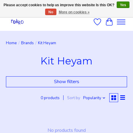
Please accept cookies to help us improve this website Is this OK?
Yes
No
More on cookies »
Wishlist
Cart
Home
/
Brands
/
Kit Heyam
Kit Heyam
Show filters
0 products
Sort by
Popularity
No products found