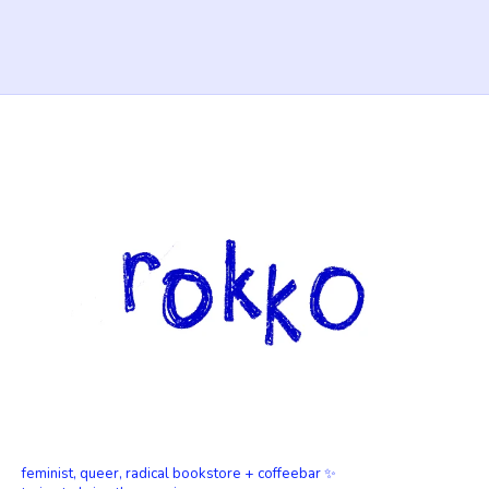
feminist, queer, radical bookstore + coffeebar ✨