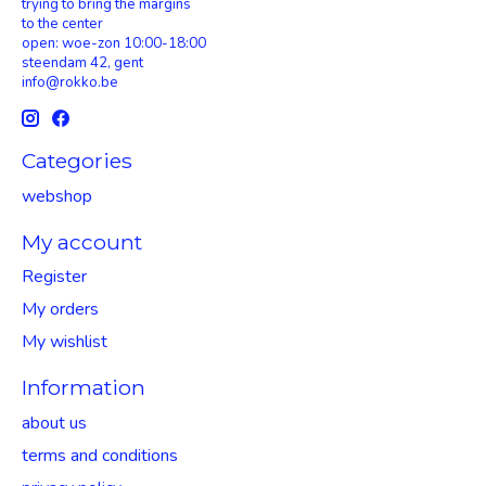
trying to bring the margins
to the center
open: woe-zon 10:00-18:00
steendam 42, gent
info@rokko.be
Categories
webshop
My account
Register
My orders
My wishlist
Information
about us
terms and conditions