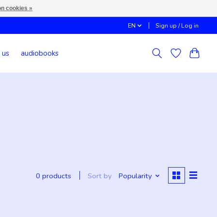
n cookies »
EN
Sign up / Log in
 us
audiobooks
d
Sort by
Popularity
0 products