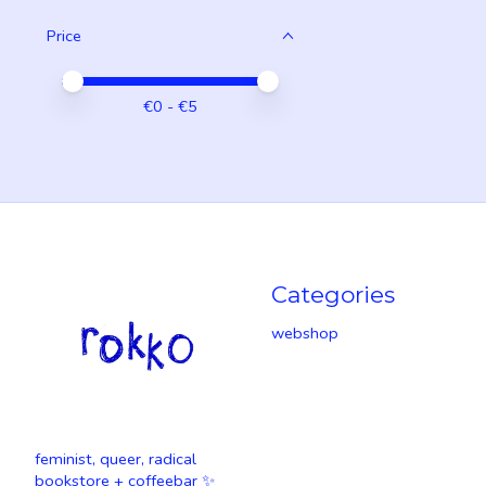
Price
Price minimum value
Price maximum value
€
0
- €
5
Categories
webshop
feminist, queer, radical
bookstore + coffeebar ✨