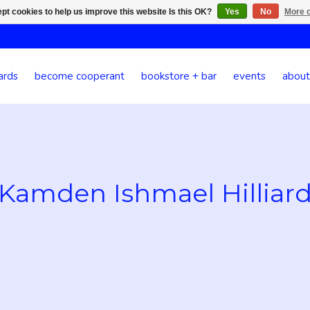
pt cookies to help us improve this website Is this OK?
Yes
No
More o
ards
become cooperant
bookstore + bar
events
about
Kamden Ishmael Hilliar