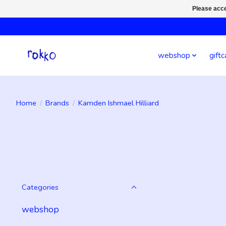
Please acce
webshop
giftc
Home
/
Brands
/
Kamden Ishmael Hilliard
Categories
webshop