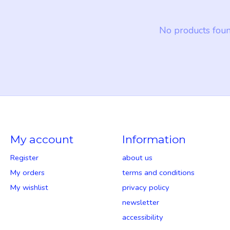
No products fou
My account
Information
Register
about us
My orders
terms and conditions
My wishlist
privacy policy
newsletter
accessibility