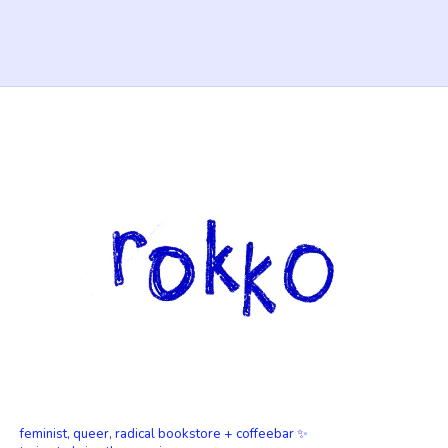
feminist, queer, radical bookstore + coffeebar ✨