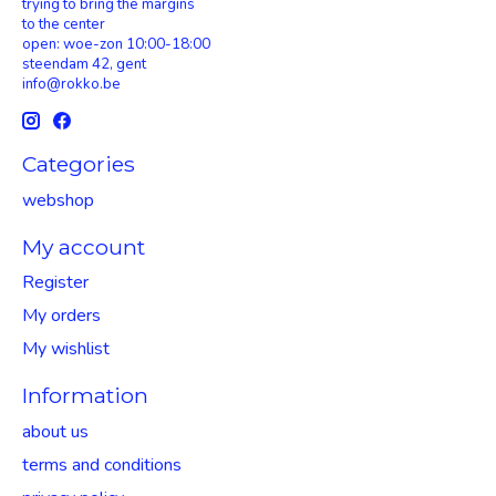
trying to bring the margins
to the center
open: woe-zon 10:00-18:00
steendam 42, gent
info@rokko.be
Categories
webshop
My account
Register
My orders
My wishlist
Information
about us
terms and conditions