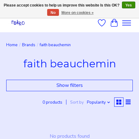
Please accept cookies to help us improve this website Is this OK?
Yes
No
More on cookies »
Wishlist
Cart
Home
/
Brands
/
faith beauchemin
faith beauchemin
Show filters
0 products
Sort by
Popularity
No products found