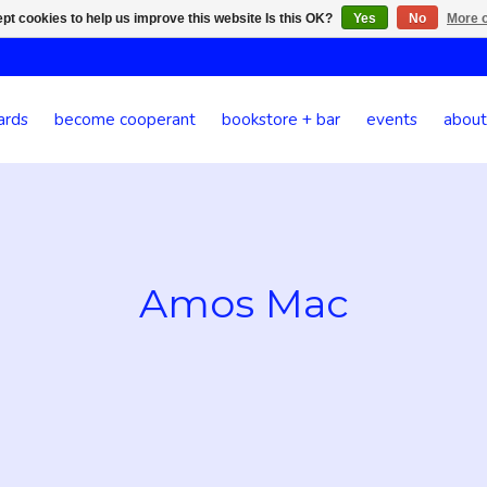
pt cookies to help us improve this website Is this OK?
Yes
No
More o
ards
become cooperant
bookstore + bar
events
about
Amos Mac