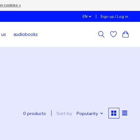
n cookies »
EN
Sign up / Log in
 us
audiobooks
Sort by
Popularity
0 products