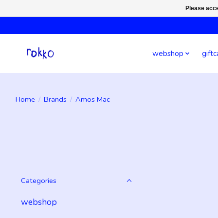
Please acce
webshop
giftc
Home
/
Brands
/
Amos Mac
Categories
webshop