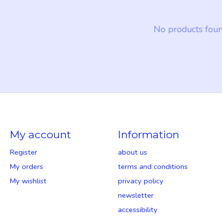
No products fou
My account
Information
Register
about us
My orders
terms and conditions
My wishlist
privacy policy
newsletter
accessibility