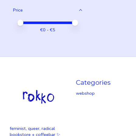
Price
Price minimum value
Price maximum value
€
0
- €
5
Categories
webshop
feminist, queer, radical
bookstore + coffeebar ✨