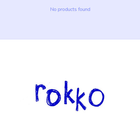
No products found