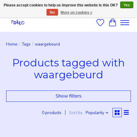
Please accept cookies to help us improve this website Is this OK?
Yes
No
More on cookies »
Wishlist
Cart
Home
/
Tags
/
waargebeurd
Products tagged with
waargebeurd
Show filters
0 products
Sort by
Popularity