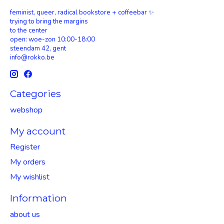
feminist, queer, radical bookstore + coffeebar ✨
trying to bring the margins
to the center
open: woe-zon 10:00-18:00
steendam 42, gent
info@rokko.be
Categories
webshop
My account
Register
My orders
My wishlist
Information
about us