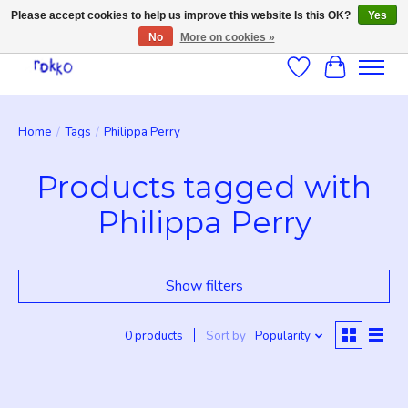
Please accept cookies to help us improve this website Is this OK?
Yes
No
More on cookies »
Wishlist
Cart
Home
/
Tags
/
Philippa Perry
Products tagged with
Philippa Perry
Show filters
0 products
Sort by
Popularity