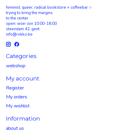
feminist, queer, radical bookstore + coffeebar ✨
trying to bring the margins
to the center
open: woe-zon 10:00-18:00
steendam 42, gent
info@rokko.be
Categories
webshop
My account
Register
My orders
My wishlist
Information
about us