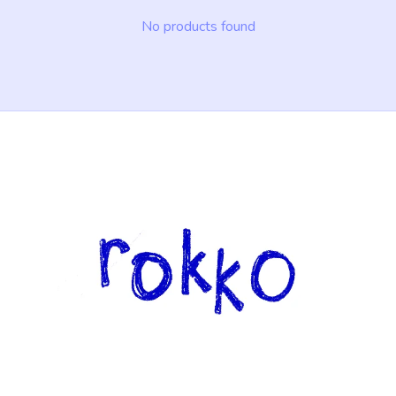
No products found