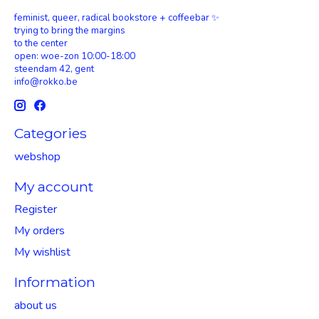
feminist, queer, radical bookstore + coffeebar ✨
trying to bring the margins
to the center
open: woe-zon 10:00-18:00
steendam 42, gent
info@rokko.be
Categories
webshop
My account
Register
My orders
My wishlist
Information
about us