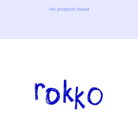
No products found