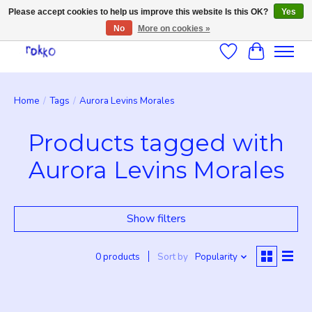
Please accept cookies to help us improve this website Is this OK?
Yes
No
More on cookies »
Wishlist
Cart
Home
/
Tags
/
Aurora Levins Morales
Products tagged with
Aurora Levins Morales
Show filters
0 products
Sort by
Popularity