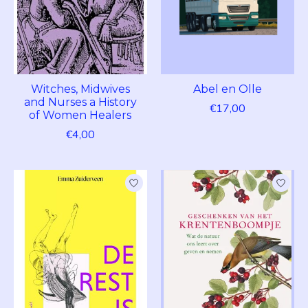
Witches, Midwives
Abel en Olle
and Nurses a History
€17,00
of Women Healers
€4,00