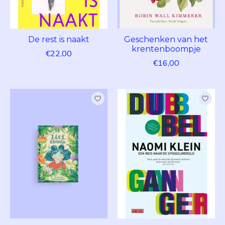
De rest is naakt
Geschenken van het
krentenboompje
€22,00
€16,00