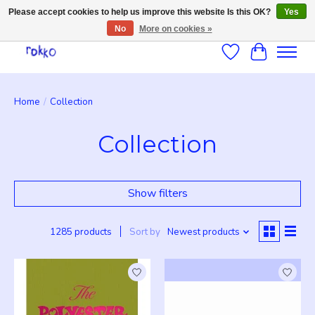
Please accept cookies to help us improve this website Is this OK?
Yes
No
More on cookies »
Wishlist
Cart
Home
/
Collection
Collection
Show filters
1285 products
Sort by
Newest products