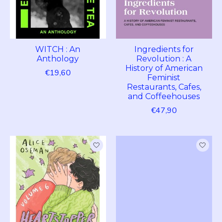
WITCH : An
Ingredients for
Anthology
Revolution : A
History of American
€19,60
Feminist
Restaurants, Cafes,
and Coffeehouses
€47,90