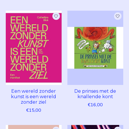
Een wereld zonder
De prinses met de
kunst is een wereld
knallende kont
zonder ziel
€16,00
€15,00