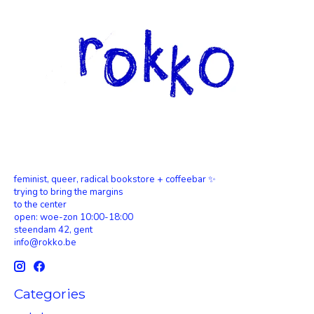
feminist, queer, radical bookstore + coffeebar ✨
trying to bring the margins
to the center
open: woe-zon 10:00-18:00
steendam 42, gent
info@rokko.be
Categories