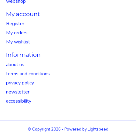
webshop
My account
Register
My orders
My wishlist
Information
about us
terms and conditions
privacy policy
newsletter
accessibility
© Copyright 2026 - Powered by
Lightspeed