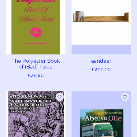
The Polyester Book
aandeel
of (Bad) Taste
€200,00
€28,60