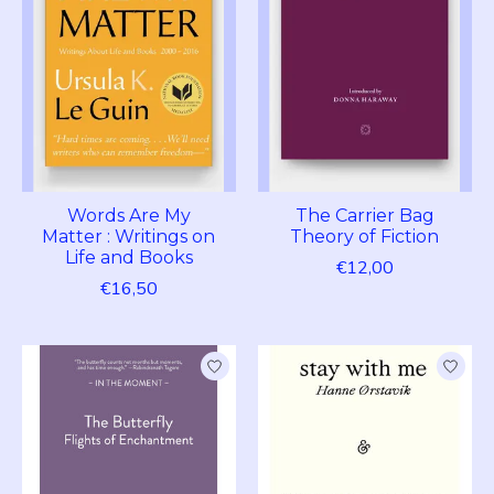
Words Are My
The Carrier Bag
Matter : Writings on
Theory of Fiction
Life and Books
€12,00
€16,50