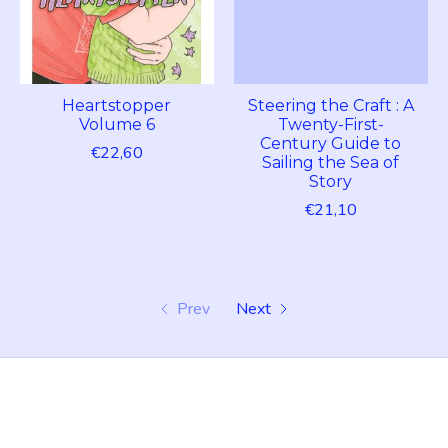
Heartstopper
Steering the Craft : A
Volume 6
Twenty-First-
Century Guide to
€22,60
Sailing the Sea of
Story
€21,10
Prev
Next