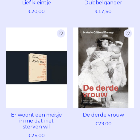
Lief kleintje
Dubbelganger
€20,00
€17,50
Er woont een meisje
De derde vrouw
in me dat niet
€23,00
sterven wil
€25,00