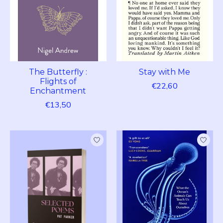
The Butterfly :
Stay with Me
Flights of
€22,60
Enchantment
€13,50