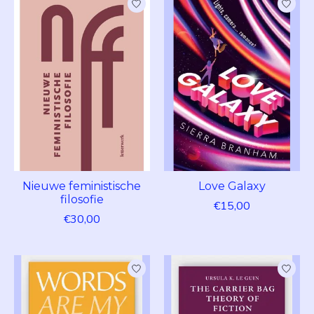
Nieuwe feministische
Love Galaxy
filosofie
€15,00
€30,00