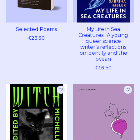
Selected Poems
My Life in Sea
Creatures : A young
€25,60
queer science
writer’s reflections
on identity and the
ocean
€16,50